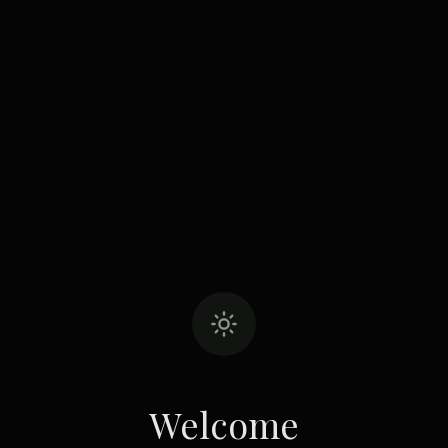
Welcome