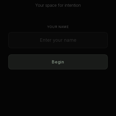
Your space for intention
YOUR NAME
Begin